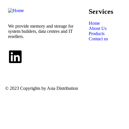
Services
Home
We provide memory and storage for
About Us
system builders, data centres and IT
Products
resellers.
Contact us
© 2023 Copyrights by Asia Distribution