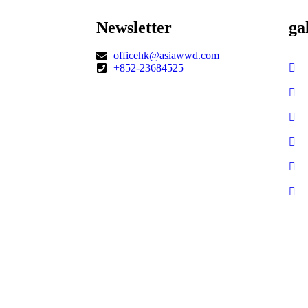
Newsletter
ga
officehk@asiawwd.com
+852-23684525