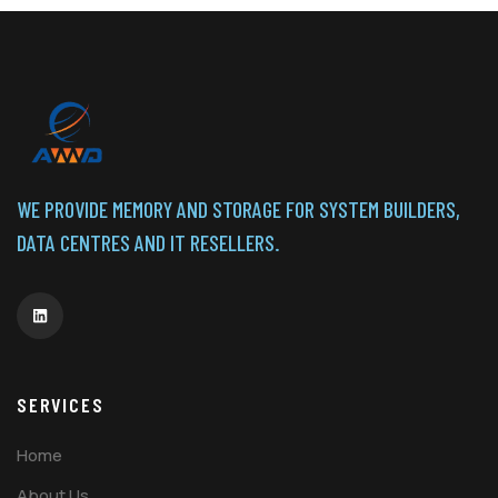
WE PROVIDE MEMORY AND STORAGE FOR SYSTEM BUILDERS,
DATA CENTRES AND IT RESELLERS.
SERVICES
Home
About Us