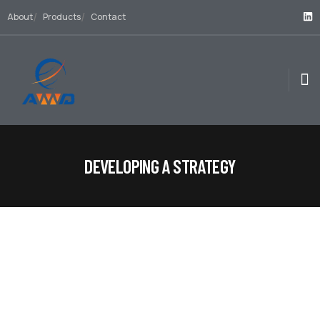
About
Products
Contact
DEVELOPING A STRATEGY