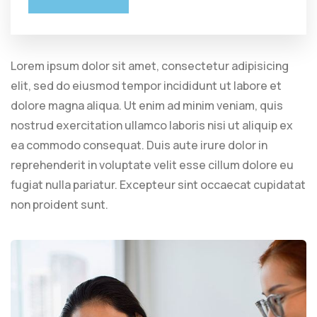
Lorem ipsum dolor sit amet, consectetur adipisicing
elit, sed do eiusmod tempor incididunt ut labore et
dolore magna aliqua. Ut enim ad minim veniam, quis
nostrud exercitation ullamco laboris nisi ut aliquip ex
ea commodo consequat. Duis aute irure dolor in
reprehenderit in voluptate velit esse cillum dolore eu
fugiat nulla pariatur. Excepteur sint occaecat cupidatat
non proident sunt.