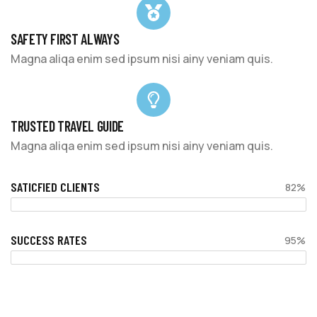
SAFETY FIRST ALWAYS
Magna aliqa enim sed ipsum nisi ainy veniam quis.
TRUSTED TRAVEL GUIDE
Magna aliqa enim sed ipsum nisi ainy veniam quis.
SATICFIED CLIENTS
82%
SUCCESS RATES
95%