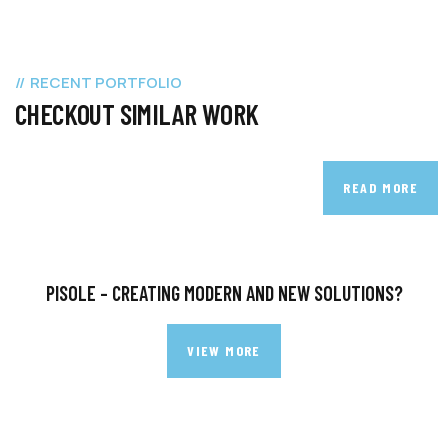
RECENT PORTFOLIO
CHECKOUT SIMILAR WORK
READ MORE
PISOLE – CREATING MODERN AND NEW SOLUTIONS?
VIEW MORE