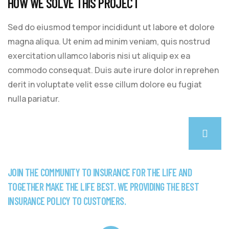
HOW WE SOLVE THIS PROJECT
Sed do eiusmod tempor incididunt ut labore et dolore
magna aliqua. Ut enim ad minim veniam, quis nostrud
exercitation ullamco laboris nisi ut aliquip ex ea
commodo consequat. Duis aute irure dolor in reprehen
derit in voluptate velit esse cillum dolore eu fugiat
nulla pariatur.
JOIN THE COMMUNITY TO INSURANCE FOR THE LIFE AND
TOGETHER MAKE THE LIFE BEST. WE PROVIDING THE BEST
INSURANCE POLICY TO CUSTOMERS.