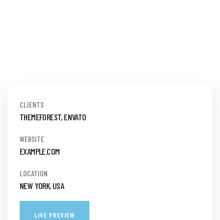
CLIENTS
THEMEFOREST, ENVATO
WEBSITE
EXAMPLE.COM
LOCATION
NEW YORK, USA
LIVE PREVIEW