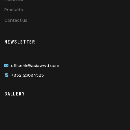
Products
Contact us
NEWSLETTER
officehk@asiawwd.com
+852-23684525
GALLERY