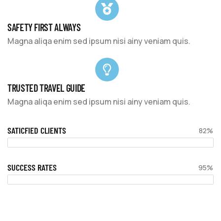
SAFETY FIRST ALWAYS
Magna aliqa enim sed ipsum nisi ainy veniam quis.
TRUSTED TRAVEL GUIDE
Magna aliqa enim sed ipsum nisi ainy veniam quis.
SATICFIED CLIENTS
82%
SUCCESS RATES
95%