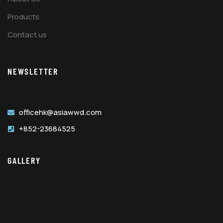
Products
Contact us
NEWSLETTER
officehk@asiawwd.com
+852-23684525
GALLERY