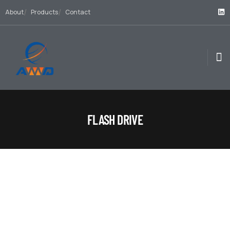
About
Products
Contact
FLASH DRIVE