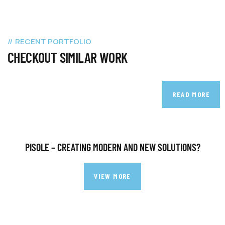
RECENT PORTFOLIO
CHECKOUT SIMILAR WORK
READ MORE
PISOLE – CREATING MODERN AND NEW SOLUTIONS?
VIEW MORE