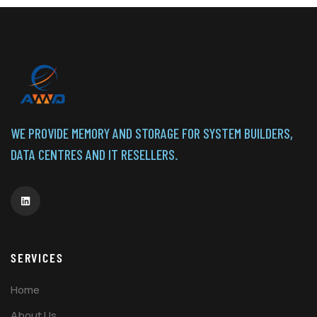
WE PROVIDE MEMORY AND STORAGE FOR SYSTEM BUILDERS,
DATA CENTRES AND IT RESELLERS.
SERVICES
Home
About Us