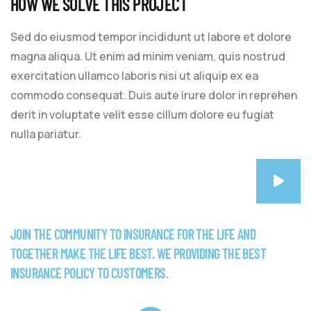
HOW WE SOLVE THIS PROJECT
Sed do eiusmod tempor incididunt ut labore et dolore
magna aliqua. Ut enim ad minim veniam, quis nostrud
exercitation ullamco laboris nisi ut aliquip ex ea
commodo consequat. Duis aute irure dolor in reprehen
derit in voluptate velit esse cillum dolore eu fugiat
nulla pariatur.
JOIN THE COMMUNITY TO INSURANCE FOR THE LIFE AND
TOGETHER MAKE THE LIFE BEST. WE PROVIDING THE BEST
INSURANCE POLICY TO CUSTOMERS.