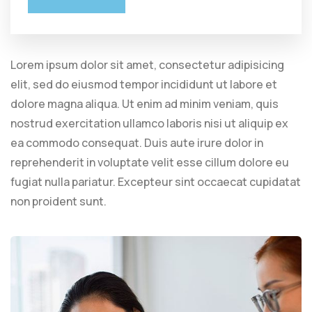
Lorem ipsum dolor sit amet, consectetur adipisicing
elit, sed do eiusmod tempor incididunt ut labore et
dolore magna aliqua. Ut enim ad minim veniam, quis
nostrud exercitation ullamco laboris nisi ut aliquip ex
ea commodo consequat. Duis aute irure dolor in
reprehenderit in voluptate velit esse cillum dolore eu
fugiat nulla pariatur. Excepteur sint occaecat cupidatat
non proident sunt.