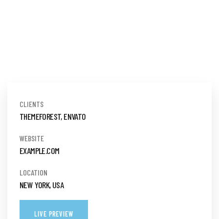
CLIENTS
THEMEFOREST, ENVATO
WEBSITE
EXAMPLE.COM
LOCATION
NEW YORK, USA
LIVE PREVIEW