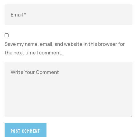
Save my name, email, and website in this browser for
the next time I comment.