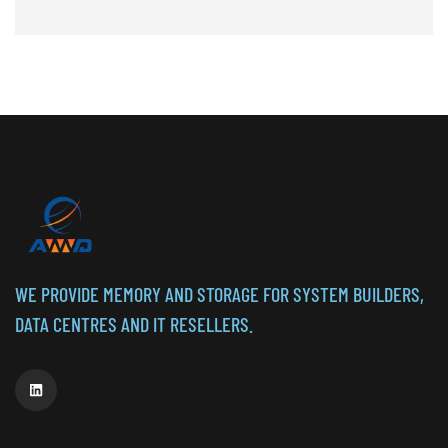
WE PROVIDE MEMORY AND STORAGE FOR SYSTEM BUILDERS,
DATA CENTRES AND IT RESELLERS.