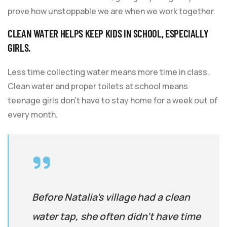
prove how unstoppable we are when we work together.
CLEAN WATER HELPS KEEP KIDS IN SCHOOL, ESPECIALLY
GIRLS.
Less time collecting water means more time in class.
Clean water and proper toilets at school means
teenage girls don’t have to stay home for a week out of
every month.
Before Natalia’s village had a clean
water tap, she often didn’t have time