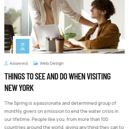
21
JUL
Asiawwd
Web Design
THINGS TO SEE AND DO WHEN VISITING
NEW YORK
The Spring is a passionate and determined group of
monthly givers on a mission to end the water crisis in
our lifetime. People like you, from more than 100
countries around the world, giving anything they can to