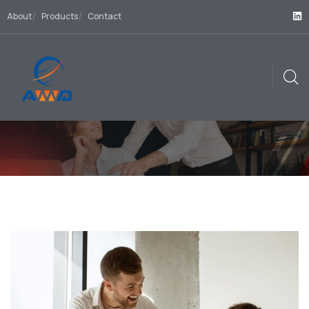
About
Products
Contact