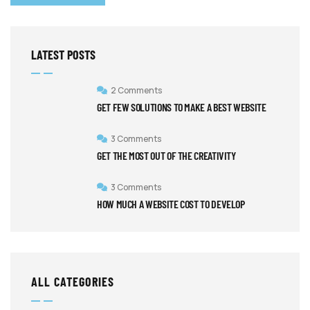
LATEST POSTS
2 Comments
GET FEW SOLUTIONS TO MAKE A BEST WEBSITE
3 Comments
GET THE MOST OUT OF THE CREATIVITY
3 Comments
HOW MUCH A WEBSITE COST TO DEVELOP
ALL CATEGORIES