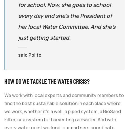
for school. Now, she goes to school
every day and she’s the President of
her local Water Committee. And she’s
just getting started.
said Polito
HOW DO WE TACKLE THE WATER CRISIS?
We work with local experts and community members to
find the best sustainable solution in each place where
we work, whether it’s a well, a piped system, a BioSand
Filter, or a system for harvesting rainwater. And with
every water point we fund, our partners coordinate