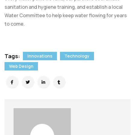
sanitation and hygiene training, and establish a local
Water Committee to help keep water flowing for years
to come.
Tags:
Innovations
Technology
Web Design