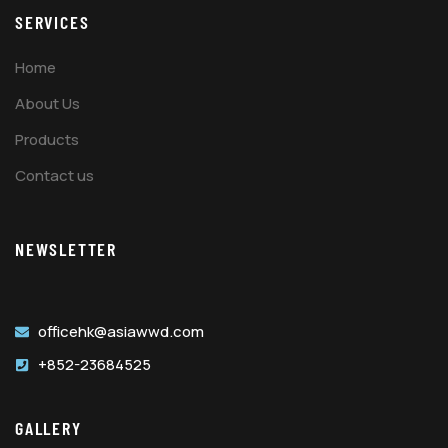
SERVICES
Home
About Us
Products
Contact us
NEWSLETTER
officehk@asiawwd.com
+852-23684525
GALLERY