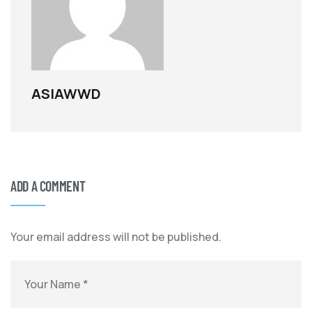
ASIAWWD
ADD A COMMENT
Your email address will not be published.