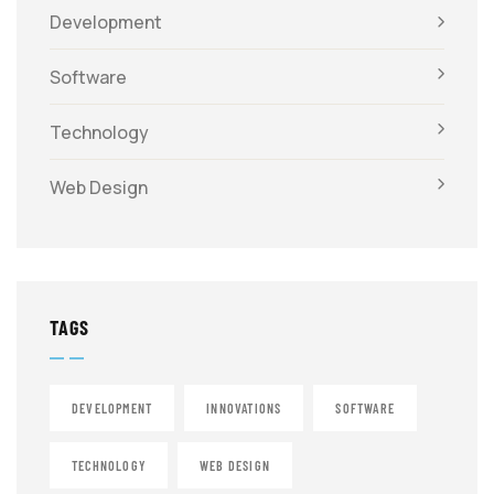
Development
Software
Technology
Web Design
TAGS
DEVELOPMENT
INNOVATIONS
SOFTWARE
TECHNOLOGY
WEB DESIGN